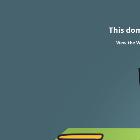
This do
View the W