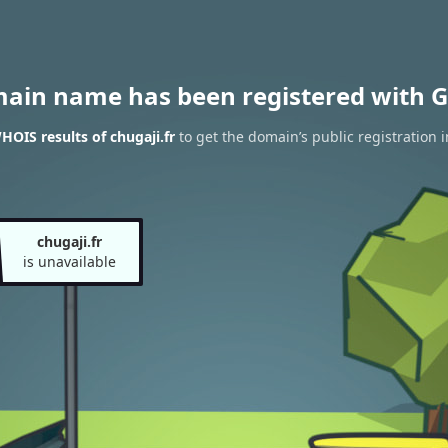
main name has been registered with G
HOIS results of chugaji.fr
to get the domain’s public registration 
chugaji.fr
is unavailable