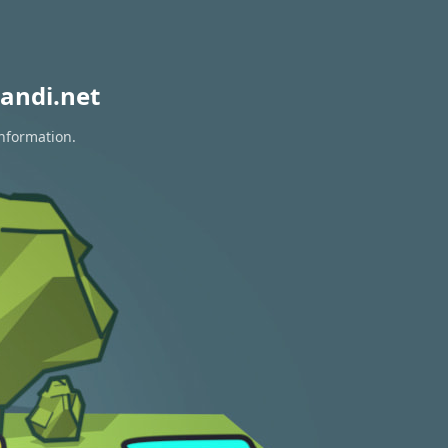
andi.net
information.