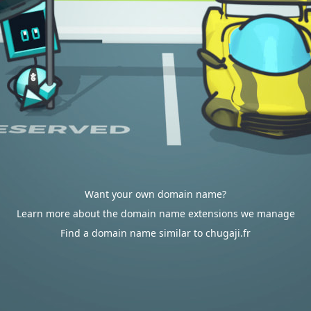
Want your own domain name?
Learn more about the domain name extensions we manage
Find a domain name similar to chugaji.fr